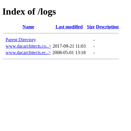
Index of /logs
Name
Last modified
Size
Description
Parent Directory
-
www.dacarchitects.co..>
2017-09-21 11:03
-
www.dacarchitects.ec..>
2008-05-01 13:18
-